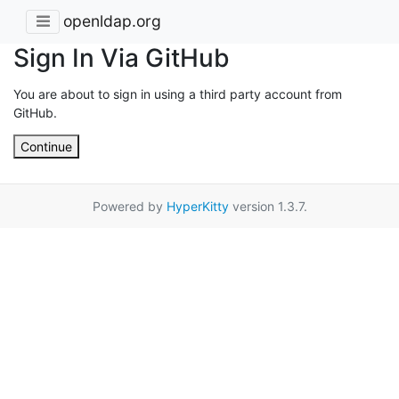
openldap.org
Sign In Via GitHub
You are about to sign in using a third party account from
GitHub.
Continue
Powered by
HyperKitty
version 1.3.7.