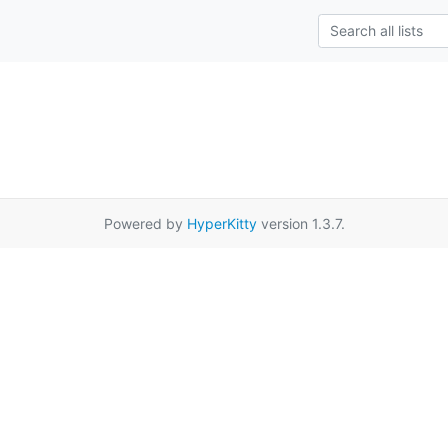
Powered by
HyperKitty
version 1.3.7.