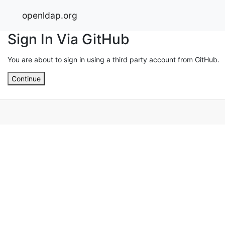
openldap.org
Sign In Via GitHub
You are about to sign in using a third party account from GitHub.
Continue