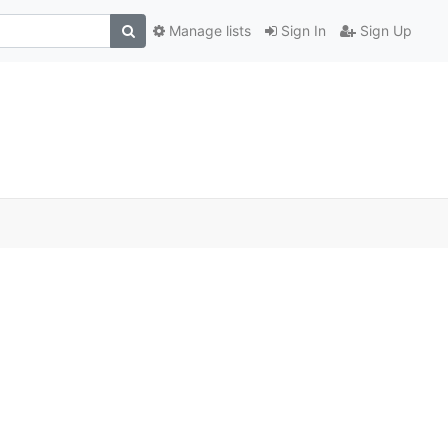
Manage lists
Sign In
Sign Up