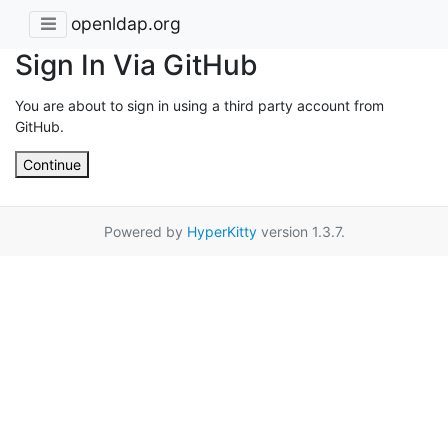
openldap.org
Sign In Via GitHub
You are about to sign in using a third party account from
GitHub.
Continue
Powered by
HyperKitty
version 1.3.7.