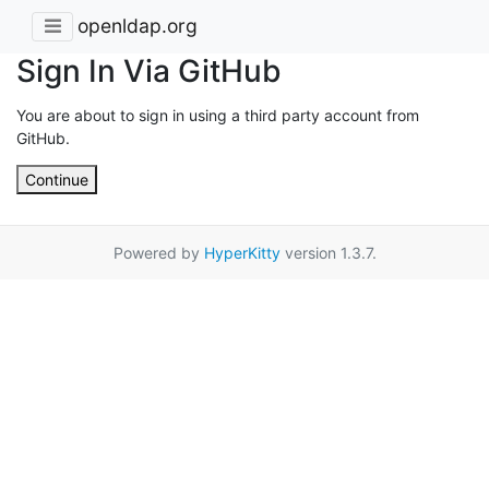
openldap.org
Sign In Via GitHub
You are about to sign in using a third party account from
GitHub.
Continue
Powered by
HyperKitty
version 1.3.7.