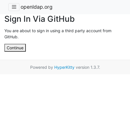
openldap.org
Sign In Via GitHub
You are about to sign in using a third party account from
GitHub.
Continue
Powered by
HyperKitty
version 1.3.7.