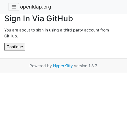
openldap.org
Sign In Via GitHub
You are about to sign in using a third party account from
GitHub.
Continue
Powered by
HyperKitty
version 1.3.7.