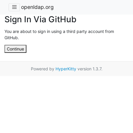
openldap.org
Sign In Via GitHub
You are about to sign in using a third party account from
GitHub.
Continue
Powered by
HyperKitty
version 1.3.7.