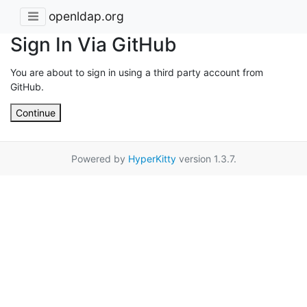
openldap.org
Sign In Via GitHub
You are about to sign in using a third party account from
GitHub.
Continue
Powered by
HyperKitty
version 1.3.7.