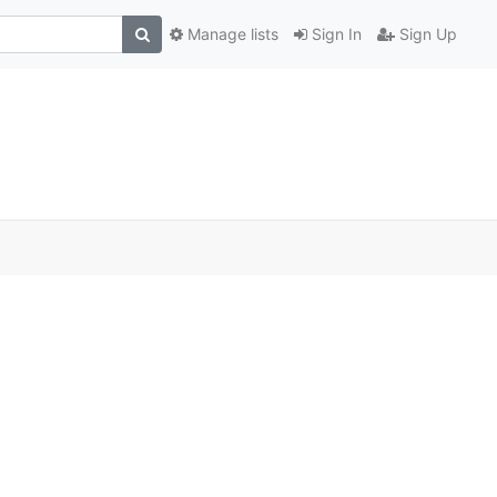
Manage lists
Sign In
Sign Up