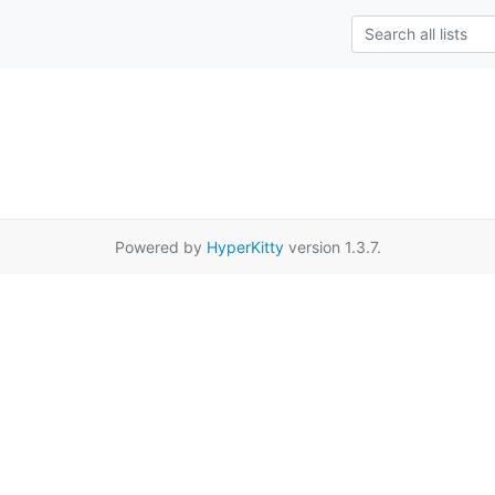
Powered by
HyperKitty
version 1.3.7.