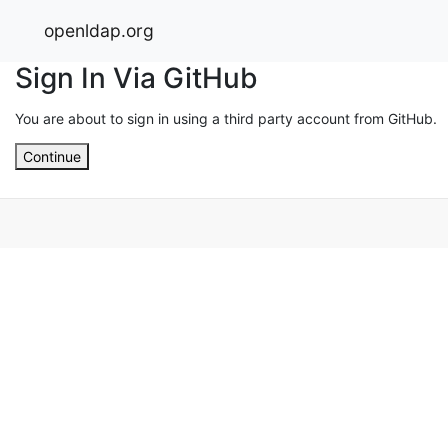
openldap.org
Sign In Via GitHub
You are about to sign in using a third party account from GitHub.
Continue