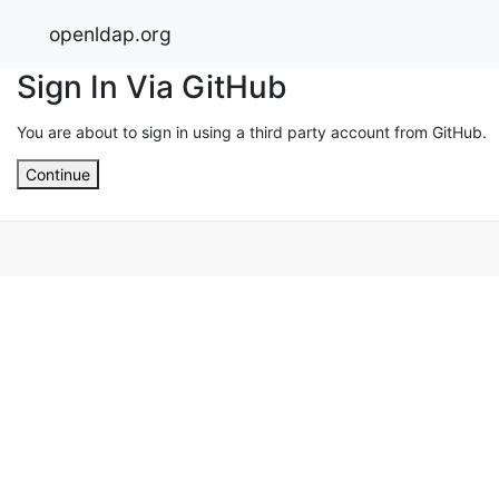
openldap.org
Sign In Via GitHub
You are about to sign in using a third party account from GitHub.
Continue