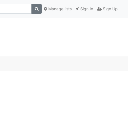
Manage lists
Sign In
Sign Up