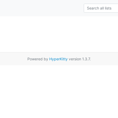
Powered by
HyperKitty
version 1.3.7.