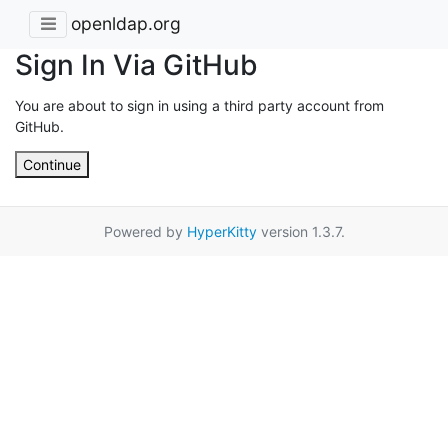
openldap.org
Sign In Via GitHub
You are about to sign in using a third party account from
GitHub.
Continue
Powered by
HyperKitty
version 1.3.7.