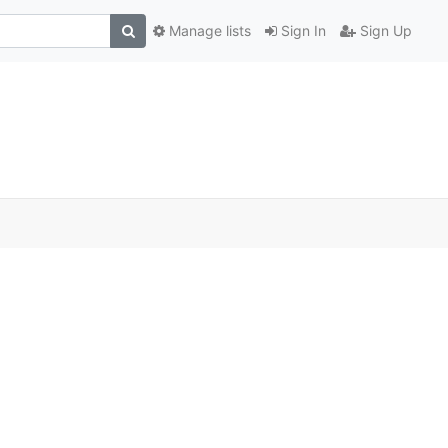
Manage lists
Sign In
Sign Up