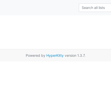
Powered by
HyperKitty
version 1.3.7.