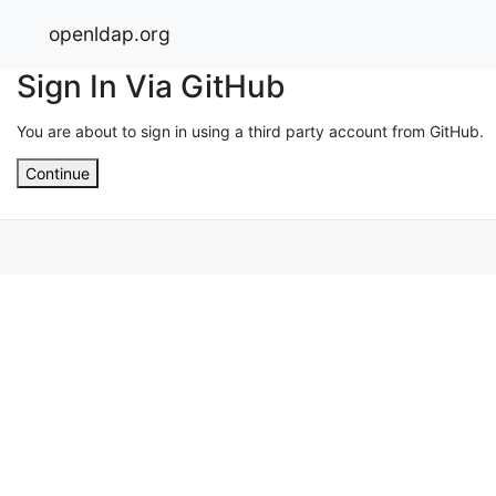
openldap.org
Sign In Via GitHub
You are about to sign in using a third party account from GitHub.
Continue