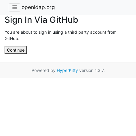
openldap.org
Sign In Via GitHub
You are about to sign in using a third party account from
GitHub.
Continue
Powered by
HyperKitty
version 1.3.7.