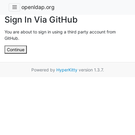
openldap.org
Sign In Via GitHub
You are about to sign in using a third party account from
GitHub.
Continue
Powered by
HyperKitty
version 1.3.7.