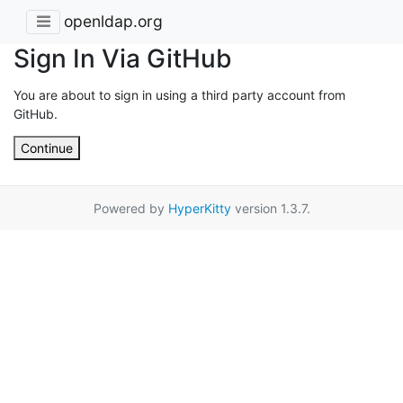
openldap.org
Sign In Via GitHub
You are about to sign in using a third party account from
GitHub.
Continue
Powered by
HyperKitty
version 1.3.7.