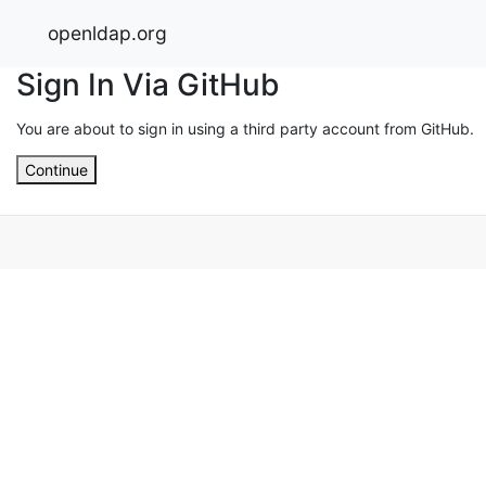
openldap.org
Sign In Via GitHub
You are about to sign in using a third party account from GitHub.
Continue