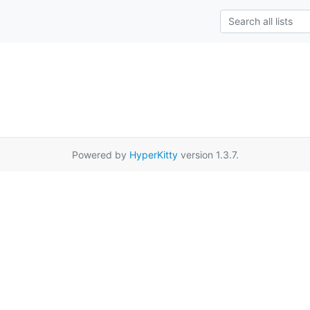
Powered by
HyperKitty
version 1.3.7.