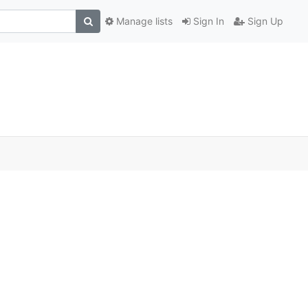
Manage lists
Sign In
Sign Up