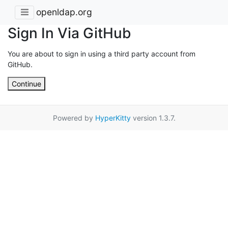
openldap.org
Sign In Via GitHub
You are about to sign in using a third party account from
GitHub.
Continue
Powered by
HyperKitty
version 1.3.7.