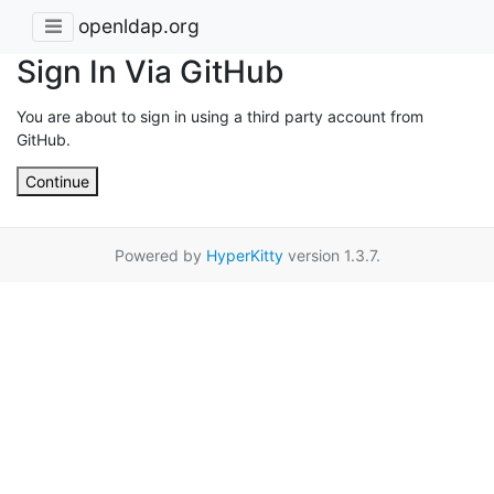
openldap.org
Sign In Via GitHub
You are about to sign in using a third party account from
GitHub.
Continue
Powered by
HyperKitty
version 1.3.7.