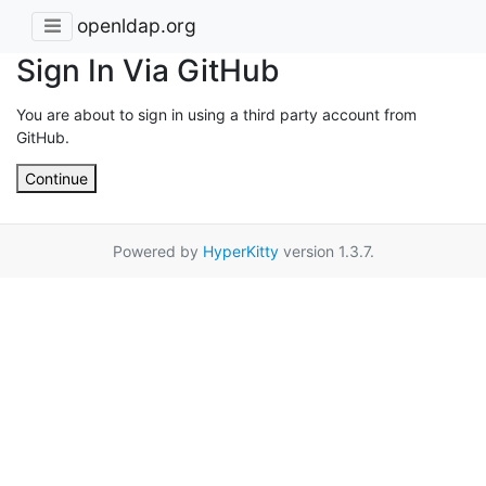
openldap.org
Sign In Via GitHub
You are about to sign in using a third party account from
GitHub.
Continue
Powered by
HyperKitty
version 1.3.7.