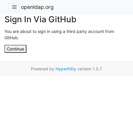
openldap.org
Sign In Via GitHub
You are about to sign in using a third party account from
GitHub.
Continue
Powered by
HyperKitty
version 1.3.7.