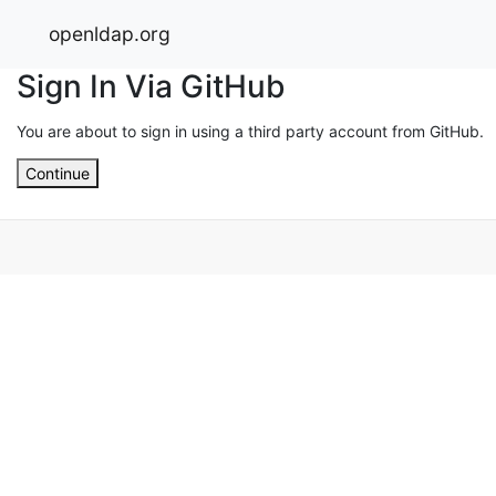
openldap.org
Sign In Via GitHub
You are about to sign in using a third party account from GitHub.
Continue