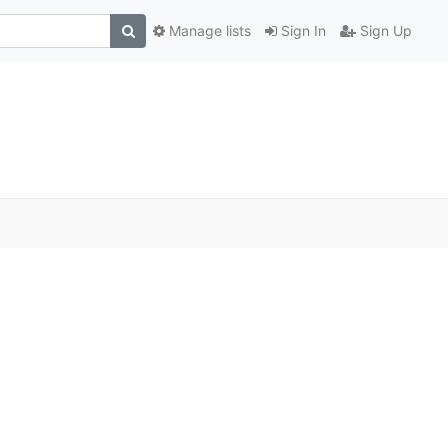
Manage lists
Sign In
Sign Up