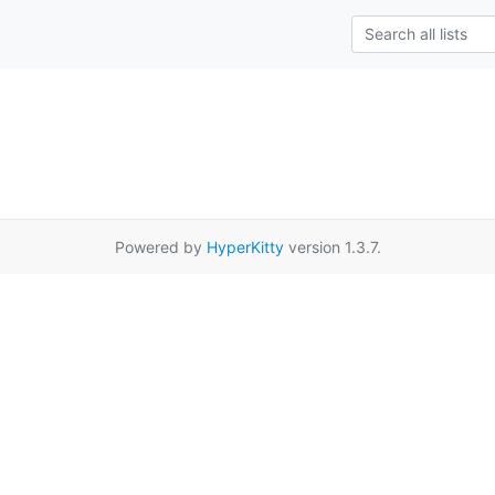
Powered by
HyperKitty
version 1.3.7.