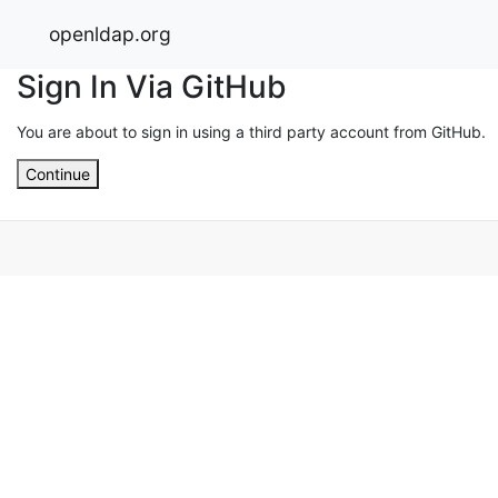
openldap.org
Sign In Via GitHub
You are about to sign in using a third party account from GitHub.
Continue