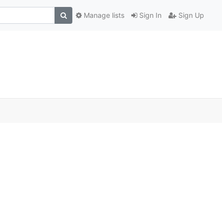
Manage lists
Sign In
Sign Up