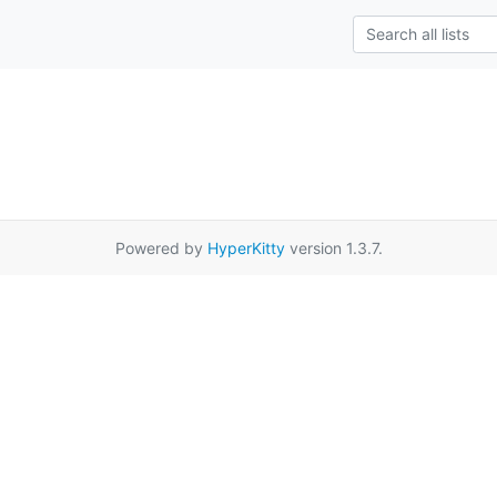
Powered by
HyperKitty
version 1.3.7.