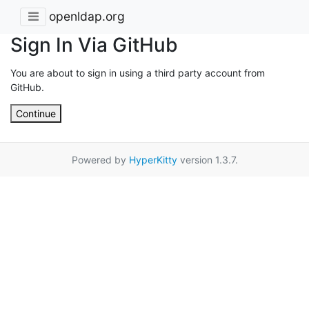
openldap.org
Sign In Via GitHub
You are about to sign in using a third party account from
GitHub.
Continue
Powered by
HyperKitty
version 1.3.7.