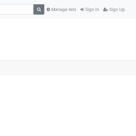
Manage lists
Sign In
Sign Up