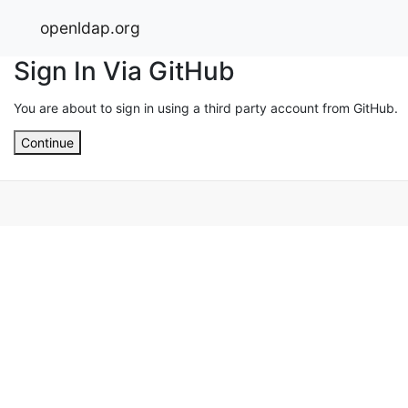
openldap.org
Sign In Via GitHub
You are about to sign in using a third party account from GitHub.
Continue