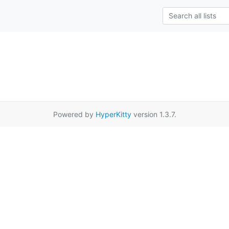
Powered by
HyperKitty
version 1.3.7.