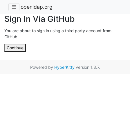
openldap.org
Sign In Via GitHub
You are about to sign in using a third party account from
GitHub.
Continue
Powered by
HyperKitty
version 1.3.7.