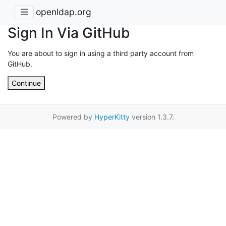
openldap.org
Sign In Via GitHub
You are about to sign in using a third party account from
GitHub.
Continue
Powered by
HyperKitty
version 1.3.7.