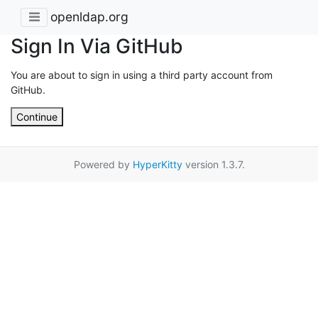
openldap.org
Sign In Via GitHub
You are about to sign in using a third party account from
GitHub.
Continue
Powered by
HyperKitty
version 1.3.7.