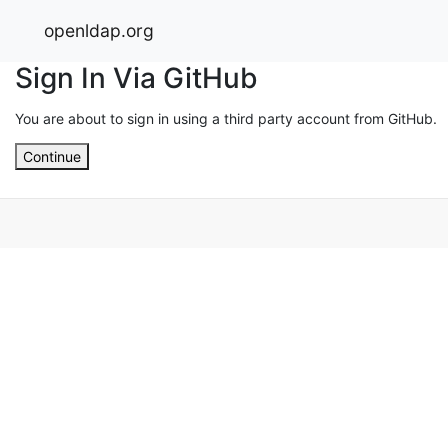
openldap.org
Sign In Via GitHub
You are about to sign in using a third party account from GitHub.
Continue