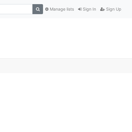
Manage lists
Sign In
Sign Up