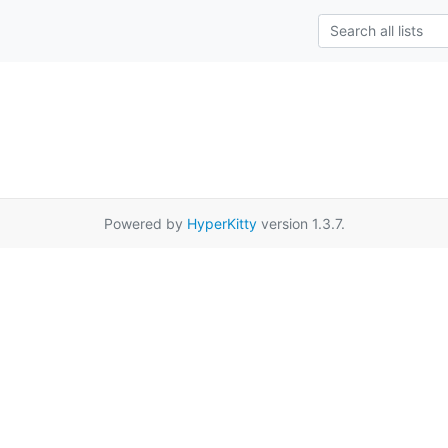
Powered by
HyperKitty
version 1.3.7.