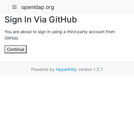
openldap.org
Sign In Via GitHub
You are about to sign in using a third party account from
GitHub.
Continue
Powered by
HyperKitty
version 1.3.7.