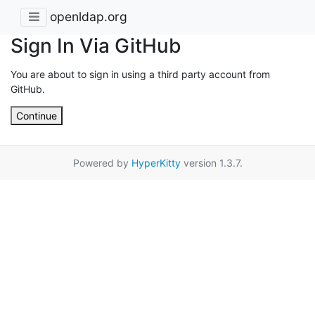
openldap.org
Sign In Via GitHub
You are about to sign in using a third party account from
GitHub.
Continue
Powered by
HyperKitty
version 1.3.7.