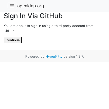
openldap.org
Sign In Via GitHub
You are about to sign in using a third party account from
GitHub.
Continue
Powered by
HyperKitty
version 1.3.7.