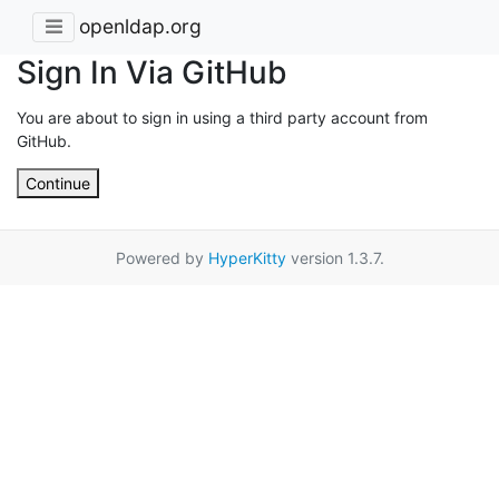
openldap.org
Sign In Via GitHub
You are about to sign in using a third party account from
GitHub.
Continue
Powered by
HyperKitty
version 1.3.7.