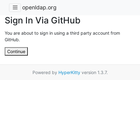
openldap.org
Sign In Via GitHub
You are about to sign in using a third party account from
GitHub.
Continue
Powered by
HyperKitty
version 1.3.7.