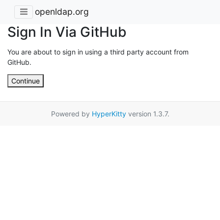
openldap.org
Sign In Via GitHub
You are about to sign in using a third party account from
GitHub.
Continue
Powered by
HyperKitty
version 1.3.7.