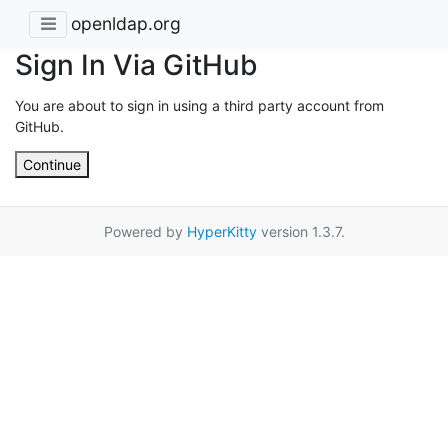
openldap.org
Sign In Via GitHub
You are about to sign in using a third party account from
GitHub.
Continue
Powered by
HyperKitty
version 1.3.7.