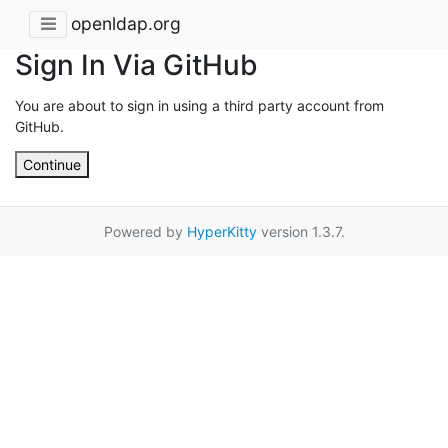
openldap.org
Sign In Via GitHub
You are about to sign in using a third party account from
GitHub.
Continue
Powered by
HyperKitty
version 1.3.7.