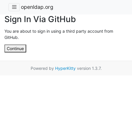
openldap.org
Sign In Via GitHub
You are about to sign in using a third party account from
GitHub.
Continue
Powered by
HyperKitty
version 1.3.7.