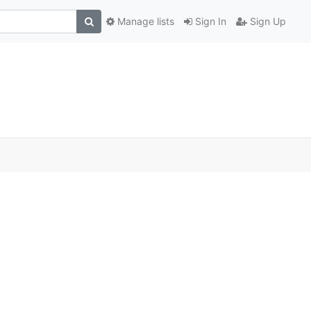
Manage lists
Sign In
Sign Up