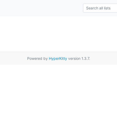
Powered by
HyperKitty
version 1.3.7.