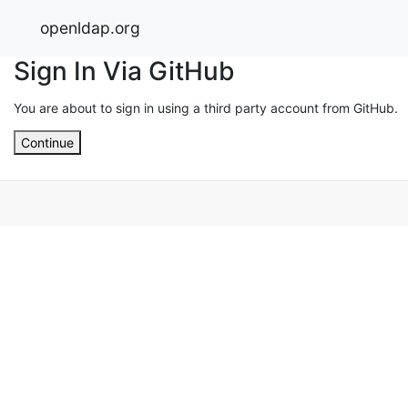
openldap.org
Sign In Via GitHub
You are about to sign in using a third party account from GitHub.
Continue