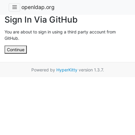
openldap.org
Sign In Via GitHub
You are about to sign in using a third party account from
GitHub.
Continue
Powered by
HyperKitty
version 1.3.7.