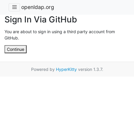
openldap.org
Sign In Via GitHub
You are about to sign in using a third party account from
GitHub.
Continue
Powered by
HyperKitty
version 1.3.7.