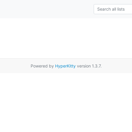
Powered by
HyperKitty
version 1.3.7.