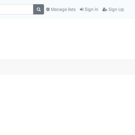
Manage lists
Sign In
Sign Up