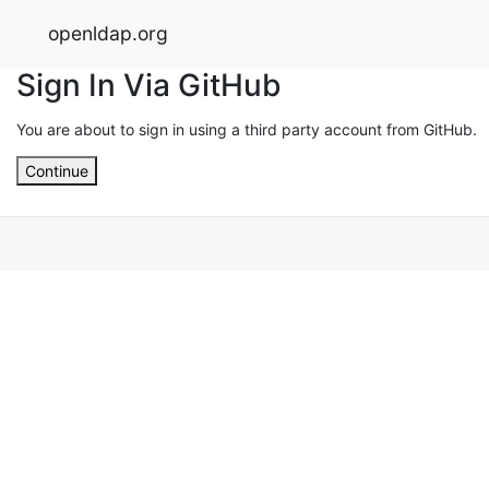
openldap.org
Sign In Via GitHub
You are about to sign in using a third party account from GitHub.
Continue