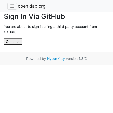
openldap.org
Sign In Via GitHub
You are about to sign in using a third party account from
GitHub.
Continue
Powered by
HyperKitty
version 1.3.7.