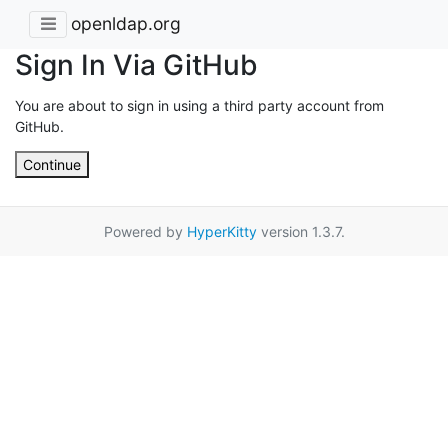
openldap.org
Sign In Via GitHub
You are about to sign in using a third party account from
GitHub.
Continue
Powered by
HyperKitty
version 1.3.7.