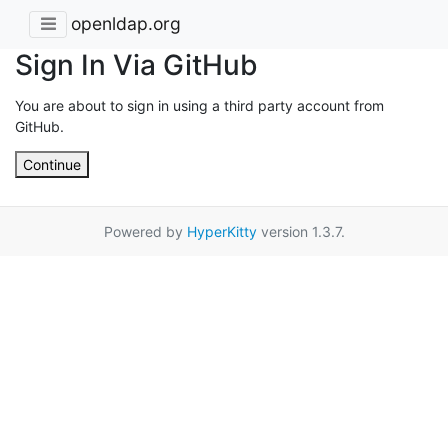
openldap.org
Sign In Via GitHub
You are about to sign in using a third party account from
GitHub.
Continue
Powered by
HyperKitty
version 1.3.7.