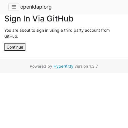
openldap.org
Sign In Via GitHub
You are about to sign in using a third party account from
GitHub.
Continue
Powered by
HyperKitty
version 1.3.7.