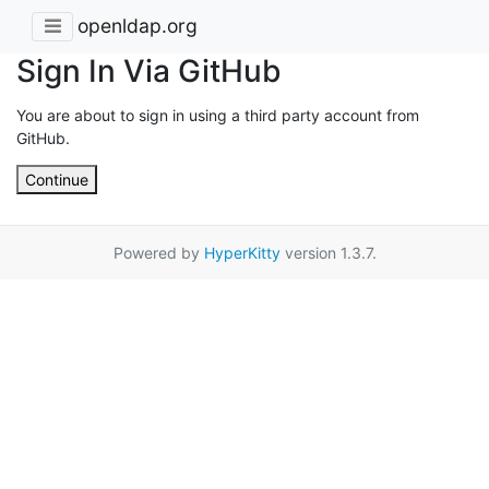
openldap.org
Sign In Via GitHub
You are about to sign in using a third party account from
GitHub.
Continue
Powered by
HyperKitty
version 1.3.7.