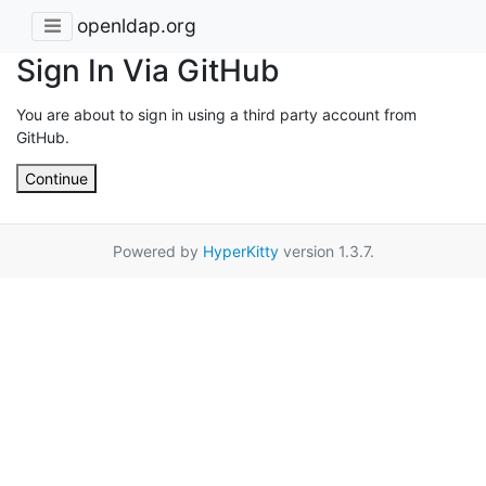
openldap.org
Sign In Via GitHub
You are about to sign in using a third party account from
GitHub.
Continue
Powered by
HyperKitty
version 1.3.7.