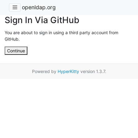
openldap.org
Sign In Via GitHub
You are about to sign in using a third party account from
GitHub.
Continue
Powered by
HyperKitty
version 1.3.7.