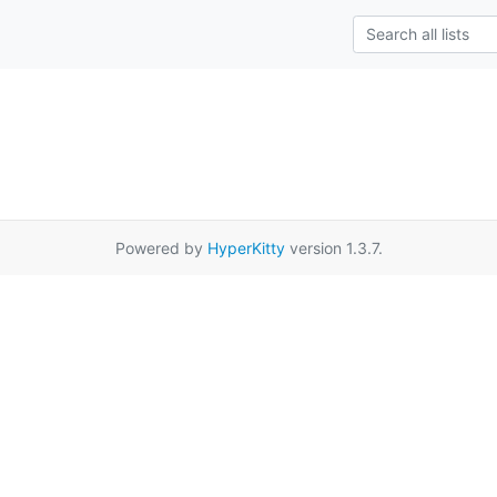
Powered by
HyperKitty
version 1.3.7.