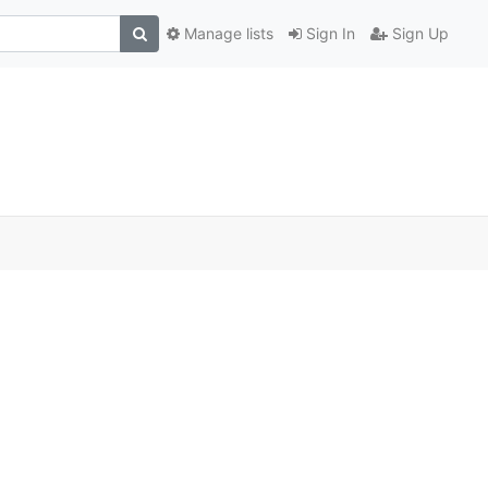
Manage lists
Sign In
Sign Up