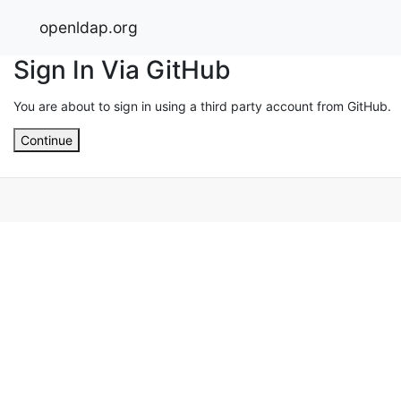
openldap.org
Sign In Via GitHub
You are about to sign in using a third party account from GitHub.
Continue