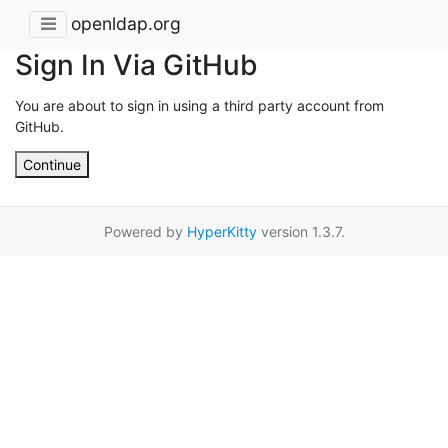
openldap.org
Sign In Via GitHub
You are about to sign in using a third party account from
GitHub.
Continue
Powered by
HyperKitty
version 1.3.7.